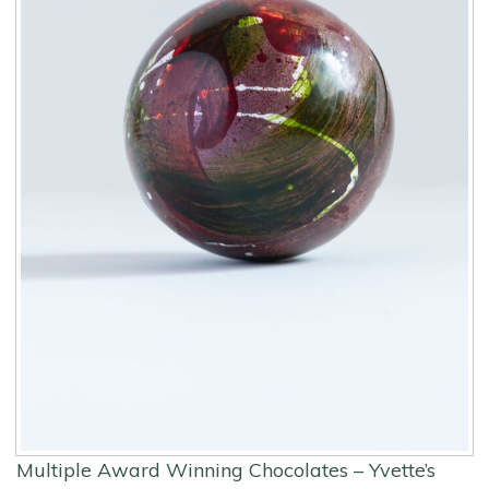
Multiple Award Winning Chocolates – Yvette’s