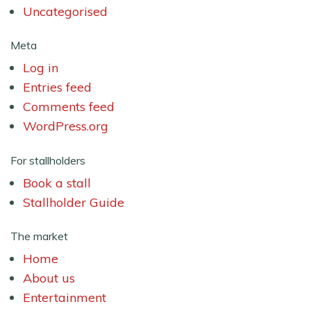
Uncategorised
Meta
Log in
Entries feed
Comments feed
WordPress.org
For stallholders
Book a stall
Stallholder Guide
The market
Home
About us
Entertainment