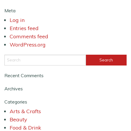
Meta
Log in
Entries feed
Comments feed
WordPress.org
Recent Comments
Archives
Categories
Arts & Crafts
Beauty
Food & Drink