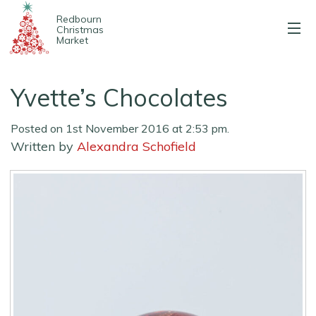
Redbourn
Christmas
Market
About us
Yvette’s Chocolates
2025 Stalls
Posted on 1st November 2016 at 2:53 pm.
Entertainment
Written by
Alexandra Schofield
Map & parking
Contact us