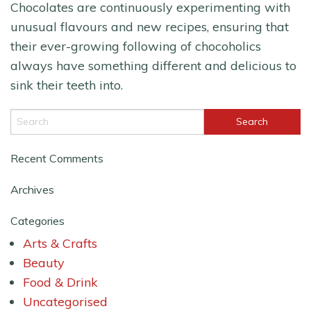
Chocolates are continuously experimenting with
unusual flavours and new recipes, ensuring that
their ever-growing following of chocoholics
always have something different and delicious to
sink their teeth into.
Recent Comments
Archives
Categories
Arts & Crafts
Beauty
Food & Drink
Uncategorised