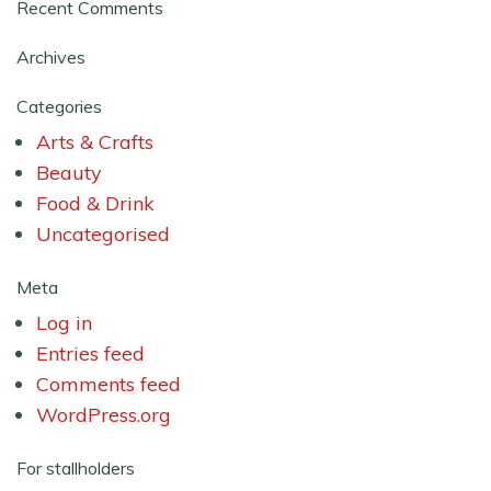
Recent Comments
Archives
Categories
Arts & Crafts
Beauty
Food & Drink
Uncategorised
Meta
Log in
Entries feed
Comments feed
WordPress.org
For stallholders