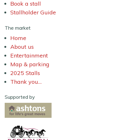
Book a stall
Stallholder Guide
The market
Home
About us
Entertainment
Map & parking
2025 Stalls
Thank you…
Supported by