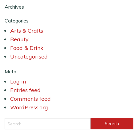
Archives
Categories
Arts & Crafts
Beauty
Food & Drink
Uncategorised
Meta
Log in
Entries feed
Comments feed
WordPress.org