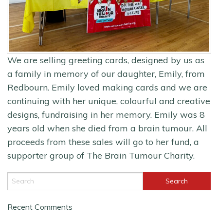
We are selling greeting cards, designed by us as
a family in memory of our daughter, Emily, from
Redbourn. Emily loved making cards and we are
continuing with her unique, colourful and creative
designs, fundraising in her memory. Emily was 8
years old when she died from a brain tumour. All
proceeds from these sales will go to her fund, a
supporter group of The Brain Tumour Charity.
Recent Comments