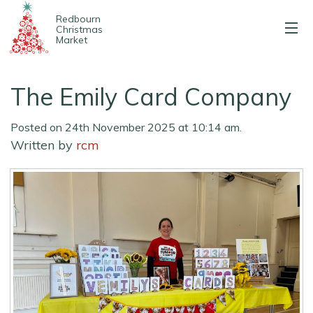
Redbourn
Christmas
Market
About us
The Emily Card Company
2025 Stalls
Posted on 24th November 2025 at 10:14 am.
Entertainment
Written by
rcm
Map & parking
Contact us