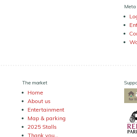
Meta
Lo
En
Co
Wo
The market
Suppo
Home
About us
Entertainment
Map & parking
2025 Stalls
Thank you…