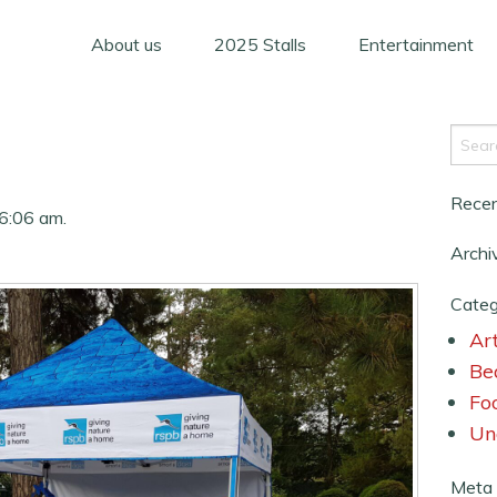
About us
2025 Stalls
Entertainment
Rece
6:06 am.
Archi
Categ
Art
Be
Fo
Un
Meta