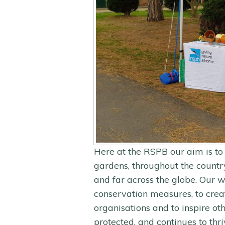
Here at the RSPB our aim is to 
gardens, throughout the country
and far across the globe. Our w
conservation measures, to crea
organisations and to inspire oth
protected, and continues to thri