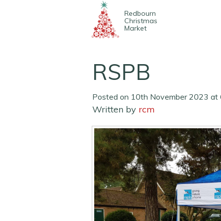
Redbourn
Christmas
Market
RSPB
Posted on 10th November 2023 at 
Written by
rcm