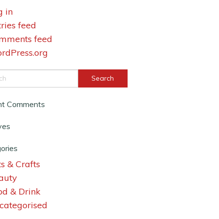
g in
tries feed
mments feed
rdPress.org
nt Comments
ves
ories
s & Crafts
auty
od & Drink
categorised