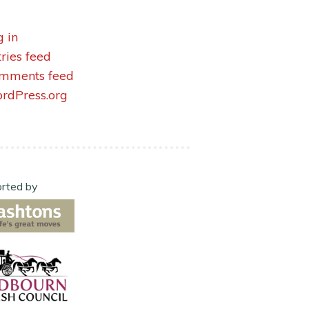
g in
tries feed
mments feed
rdPress.org
rted by