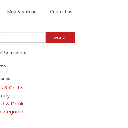
Map & parking
Contact us
nt Comments
ves
ories
s & Crafts
auty
od & Drink
categorised