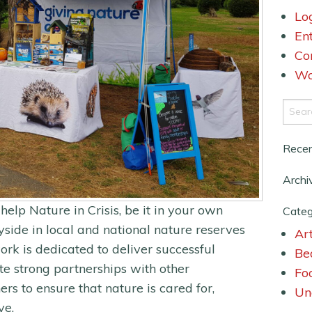
Lo
En
Co
Wo
Rece
Archi
help Nature in Crisis, be it in your own
Categ
side in local and national nature reserves
Art
ork is dedicated to deliver successful
Be
te strong partnerships with other
Fo
ers to ensure that nature is cared for,
Un
ve.