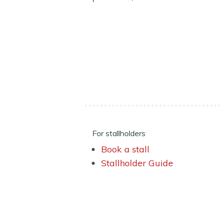
For stallholders
Book a stall
Stallholder Guide