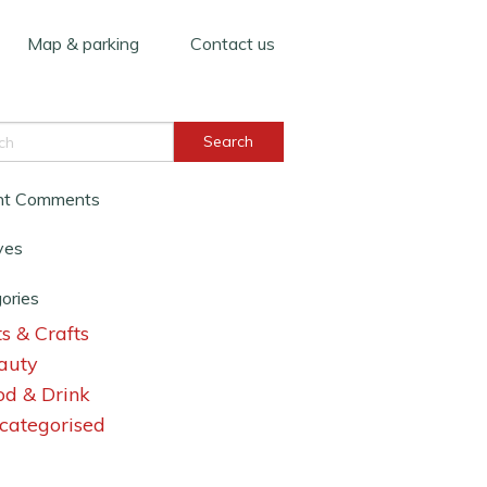
Map & parking
Contact us
nt Comments
ves
ories
s & Crafts
auty
od & Drink
categorised