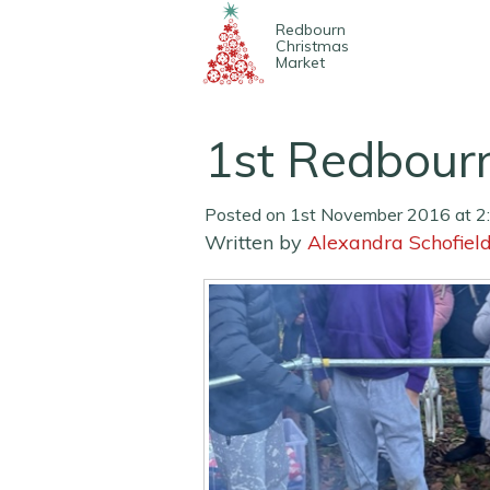
Redbourn
Christmas
Market
1st Redbour
Posted on 1st November 2016 at 2
Written by
Alexandra Schofiel