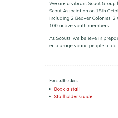
We are a vibrant Scout Group b
Scout Association on 18th Octob
including 2 Beaver Colonies, 2
100 active youth members.
As Scouts, we believe in prepar
encourage young people to do 
For stallholders
Book a stall
Stallholder Guide