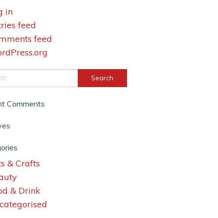
g in
tries feed
mments feed
rdPress.org
nt Comments
ves
ories
s & Crafts
auty
od & Drink
categorised