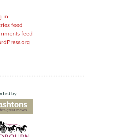
g in
tries feed
mments feed
rdPress.org
rted by