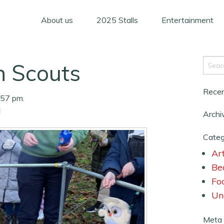
About us
2025 Stalls
Entertainment
n Scouts
Rece
:57 pm.
d
Archi
Categ
Art
Be
Fo
Un
Meta