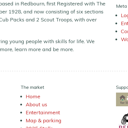
ased in Redbourn, first Registered with The
Meta
er 1928, and now consisting of six sections
Lo
 Cub Packs and 2 Scout Troops, with over
En
Co
Wo
ing young people with skills for life. We
more, learn more and be more.
The market
Suppo
Home
About us
Entertainment
Map & parking