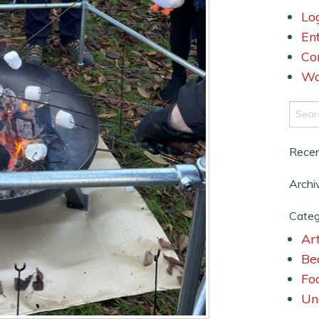
Lo
En
Co
Wo
Rece
Archi
Categ
Art
Be
Fo
Un