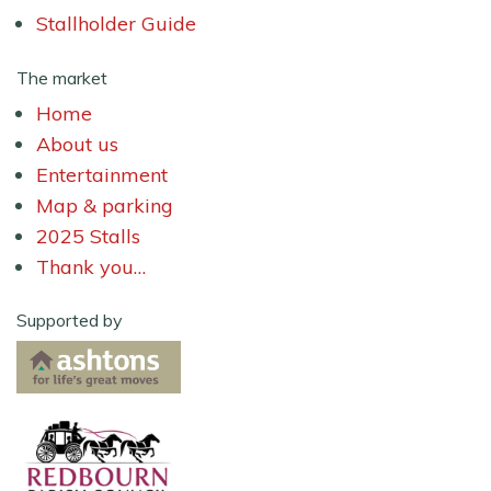
Stallholder Guide
The market
Home
About us
Entertainment
Map & parking
2025 Stalls
Thank you…
Supported by