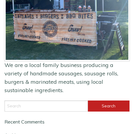
We are a local family business producing a
variety of handmade sausages, sausage rolls,
burgers & marinated meats, using local
sustainable ingredients.
Recent Comments