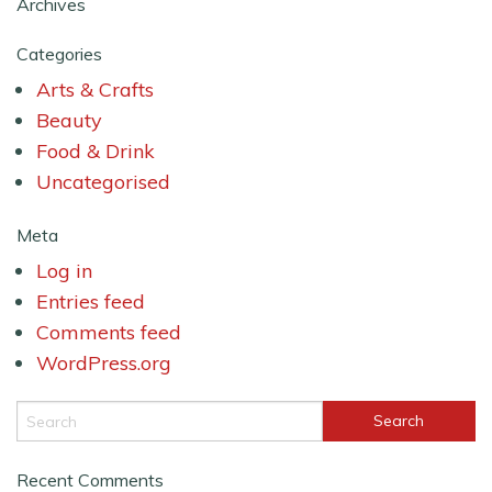
Archives
Categories
Arts & Crafts
Beauty
Food & Drink
Uncategorised
Meta
Log in
Entries feed
Comments feed
WordPress.org
Recent Comments