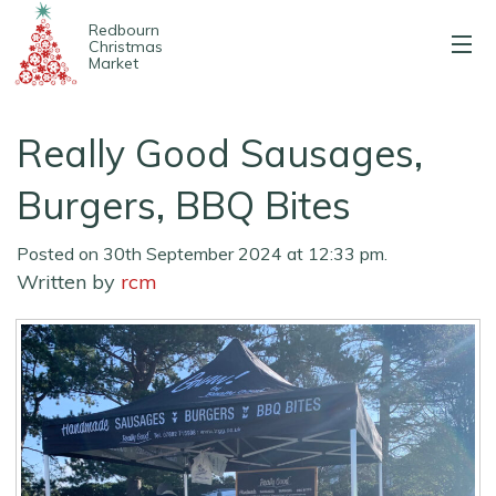
Redbourn
Christmas
Market
About us
Really Good Sausages,
2025 Stalls
Burgers, BBQ Bites
Entertainment
Posted on 30th September 2024 at 12:33 pm.
Written by
rcm
Map & parking
Contact us