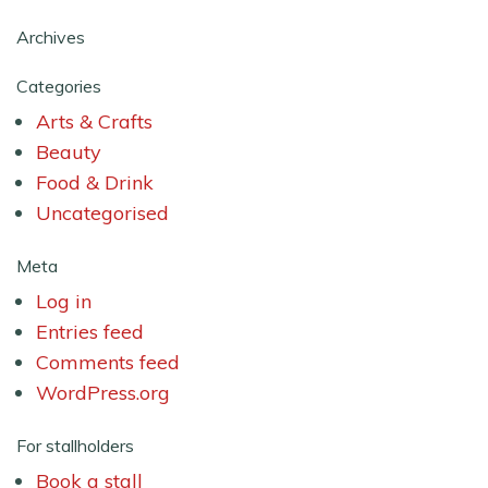
Archives
Categories
Arts & Crafts
Beauty
Food & Drink
Uncategorised
Meta
Log in
Entries feed
Comments feed
WordPress.org
For stallholders
Book a stall