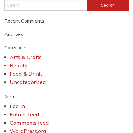
Recent Comments
Archives
Categories
Arts & Crafts
Beauty
Food & Drink
Uncategorised
Meta
Log in
Entries feed
Comments feed
WordPress.org