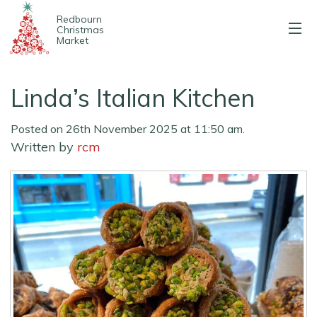
Redbourn
Christmas
Market
About us
Linda’s Italian Kitchen
2025 Stalls
Posted on 26th November 2025 at 11:50 am.
Entertainment
Written by
rcm
Map & parking
Contact us