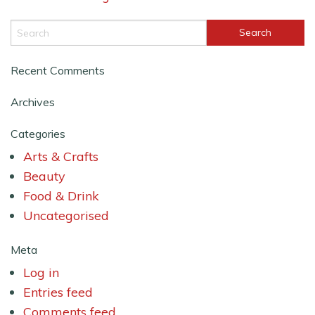
Recent Comments
Archives
Categories
Arts & Crafts
Beauty
Food & Drink
Uncategorised
Meta
Log in
Entries feed
Comments feed