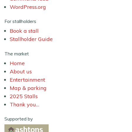
WordPress.org
For stallholders
Book a stall
Stallholder Guide
The market
Home
About us
Entertainment
Map & parking
2025 Stalls
Thank you…
Supported by