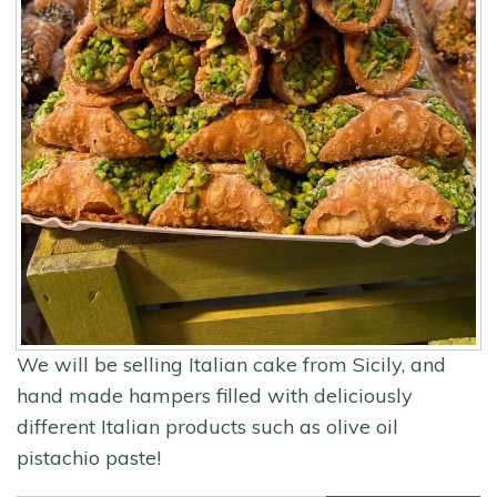
We will be selling Italian cake from Sicily, and
hand made hampers filled with deliciously
different Italian products such as olive oil
pistachio paste!