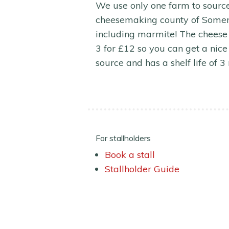
We use only one farm to source 
cheesemaking county of Somerse
including marmite! The cheese
3 for £12 so you can get a nice 
source and has a shelf life of 3
For stallholders
Book a stall
Stallholder Guide