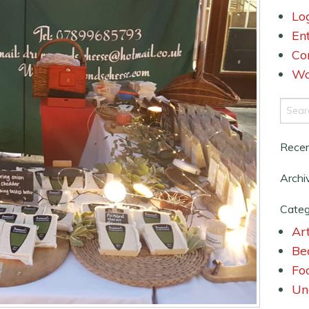
Lo
En
Co
Wo
Rece
Archi
Categ
Art
Be
Fo
Un