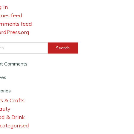
g in
tries feed
mments feed
rdPress.org
nt Comments
ves
ories
s & Crafts
auty
od & Drink
categorised