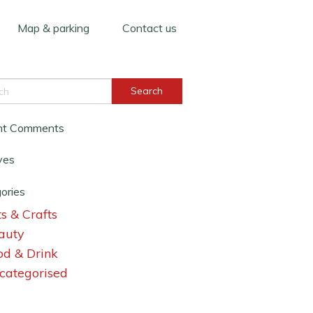
Map & parking
Contact us
nt Comments
ves
ories
s & Crafts
auty
od & Drink
categorised