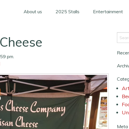
About us
2025 Stalls
Entertainment
Cheese
Rece
:59 pm.
d
Archi
Categ
Art
Be
Fo
Un
Meta