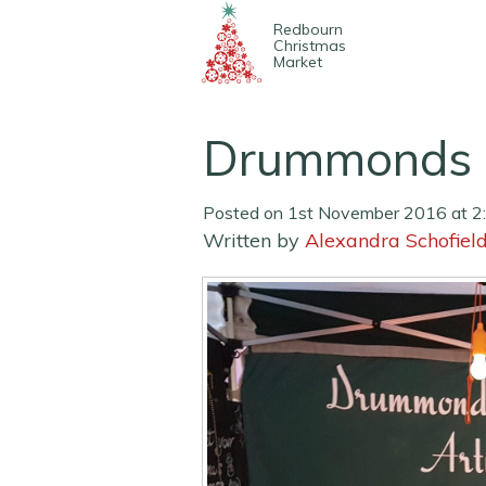
Redbourn
Christmas
Market
Drummonds 
Posted on 1st November 2016 at 2
Written by
Alexandra Schofiel