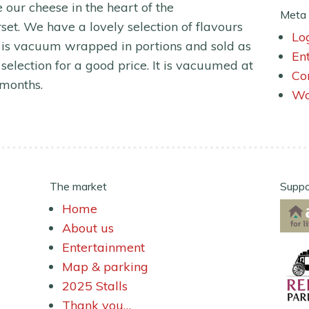
our cheese in the heart of the
Meta
t. We have a lovely selection of flavours
Lo
 is vacuum wrapped in portions and sold as
En
selection for a good price. It is vacuumed at
Co
 months.
Wo
The market
Suppo
Home
About us
Entertainment
Map & parking
2025 Stalls
Thank you…