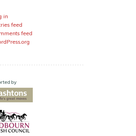
g in
tries feed
mments feed
rdPress.org
rted by