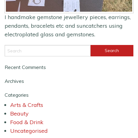
I handmake gemstone jewellery pieces, earrings,
pendants, bracelets etc and suncatchers using
electroplated glass and gemstones.
Recent Comments
Archives
Categories
Arts & Crafts
Beauty
Food & Drink
Uncategorised