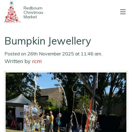
Redbourn
Christmas
Market
About us
Bumpkin Jewellery
2025 Stalls
Posted on 26th November 2025 at 11:46 am.
Entertainment
Written by
rcm
Map & parking
Contact us