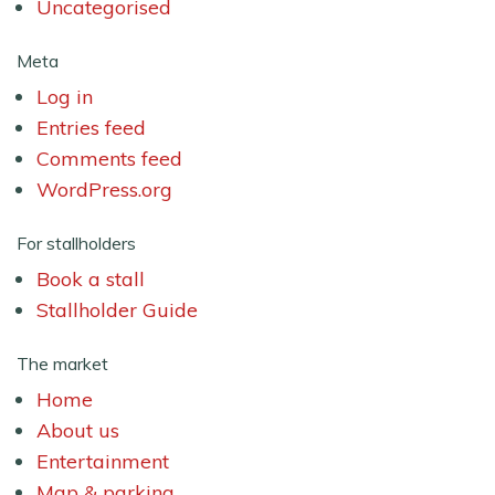
Uncategorised
Meta
Log in
Entries feed
Comments feed
WordPress.org
For stallholders
Book a stall
Stallholder Guide
The market
Home
About us
Entertainment
Map & parking