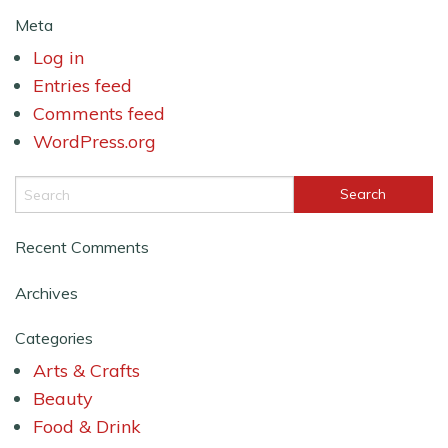
Meta
Log in
Entries feed
Comments feed
WordPress.org
Recent Comments
Archives
Categories
Arts & Crafts
Beauty
Food & Drink